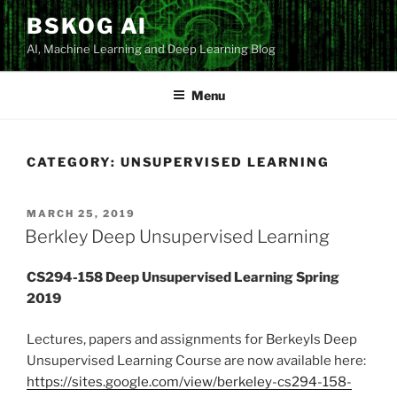
Skip
BSKOG AI
to
AI, Machine Learning and Deep Learning Blog
content
Menu
CATEGORY:
UNSUPERVISED LEARNING
POSTED
MARCH 25, 2019
ON
Berkley Deep Unsupervised Learning
CS294-158 Deep Unsupervised Learning Spring
2019
Lectures, papers and assignments for Berkeyls Deep
Unsupervised Learning Course are now available here:
https://sites.google.com/view/berkeley-cs294-158-