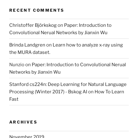
RECENT COMMENTS
Christoffer Björkskog
on
Paper: Introduction to
Convolutional Nerual Networks by Jianxin Wu
Brinda Landgren
on
Learn how to analyze x-ray using
the MURA dataset.
Nunzio
on
Paper: Introduction to Convolutional Nerual
Networks by Jianxin Wu
Stanford cs224n: Deep Learning for Natural Language
Processing (Winter 2017) - Bskog AI
on
How To Learn
Fast
ARCHIVES
November 2019