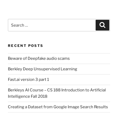
Search
Search
for:
RECENT POSTS
Beware of Deepfake audio scams
Berkley Deep Unsupervised Learning
Fast.ai version 3 part 1
Berkleys AI Course – CS 188 Introduction to Artificial
Intelligence Fall 2018
Creating a Dataset from Google Image Search Results