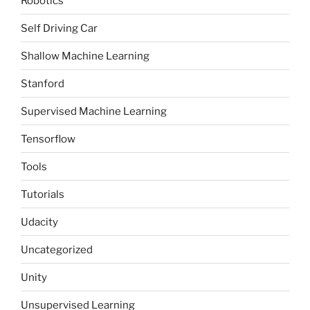
Robotics
Self Driving Car
Shallow Machine Learning
Stanford
Supervised Machine Learning
Tensorflow
Tools
Tutorials
Udacity
Uncategorized
Unity
Unsupervised Learning