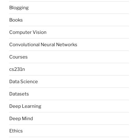
Blogging
Books
Computer Vision
Convolutional Neural Networks
Courses
cs231n
Data Science
Datasets
Deep Learning
Deep Mind
Ethics