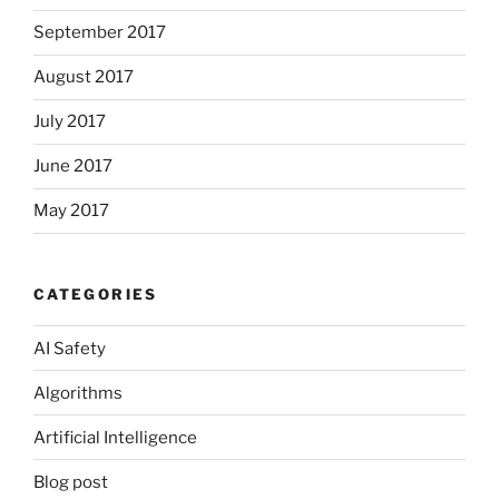
September 2017
August 2017
July 2017
June 2017
May 2017
CATEGORIES
AI Safety
Algorithms
Artificial Intelligence
Blog post