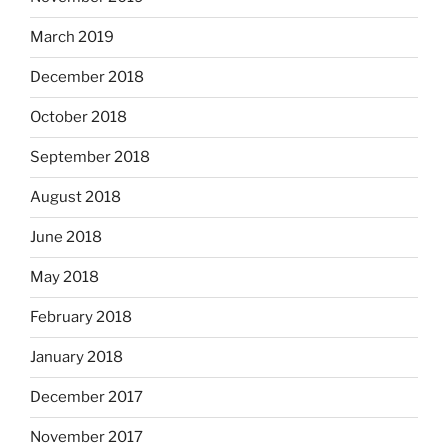
March 2019
December 2018
October 2018
September 2018
August 2018
June 2018
May 2018
February 2018
January 2018
December 2017
November 2017