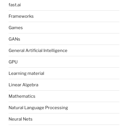
fast.ai
Frameworks
Games
GANs
General Artificial Intelligence
GPU
Learning material
Linear Algebra
Mathematics
Natural Language Processing
Neural Nets