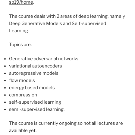
sp19/home
.
The course deals with 2 areas of deep learning, namely
Deep Generative Models and Self-supervised
Learning.
Topics are:
Generative adversarial networks
variational autoencoders
autoregressive models
flow models
energy based models
compression
self-supervised learning
semi-supervised learning.
The course is currently ongoing so not all lectures are
available yet.