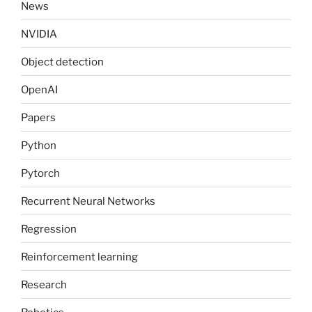
News
NVIDIA
Object detection
OpenAI
Papers
Python
Pytorch
Recurrent Neural Networks
Regression
Reinforcement learning
Research