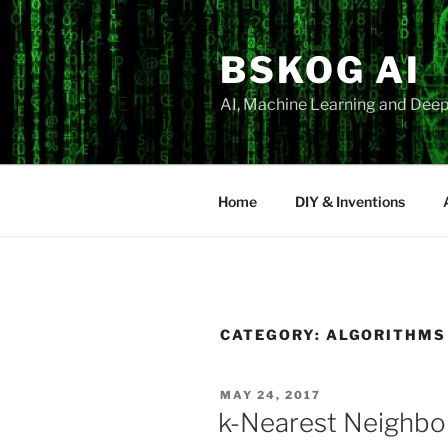
Skip
to
BSKOG AI
content
AI, Machine Learning and Deep
Home
DIY & Inventions
CATEGORY:
ALGORITHMS
POSTED
MAY 24, 2017
ON
k-Nearest Neighbo