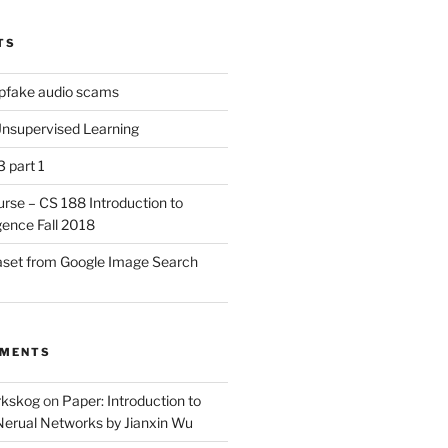
TS
pfake audio scams
nsupervised Learning
3 part 1
urse – CS 188 Introduction to
ligence Fall 2018
aset from Google Image Search
MMENTS
örkskog
on
Paper: Introduction to
Nerual Networks by Jianxin Wu