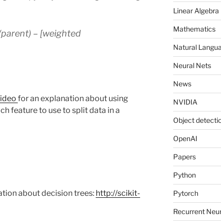
Linear Algebra
Mathematics
(parent) – [weighted
Natural Langu
Neural Nets
News
video
for an explanation about using
NVIDIA
h feature to use to split data in a
Object detecti
OpenAI
Papers
Python
tion about decision trees:
http://scikit-
Pytorch
Recurrent Neu