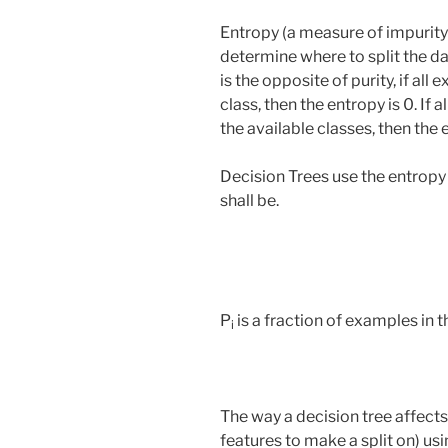
Entropy (a measure of impurity)
determine where to split the d
is the opposite of purity, if al
class, then the entropy is 0. If 
the available classes, then the e
Decision Trees use the entropy 
shall be.
P
is a fraction of examples in th
i
The way a decision tree affect
features to make a split on) u