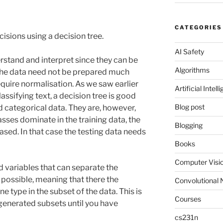
CATEGORIES
cisions using a decision tree.
AI Safety
rstand and interpret since they can be
Algorithms
. The data need not be prepared much
uire normalisation. As we saw earlier
Artificial Intell
assifying text, a decision tree is good
Blog post
 categorical data. They are, however,
asses dominate in the training data, the
Blogging
ed. In that case the testing data needs
Books
Computer Visi
nd variables that can separate the
 possible, meaning that there the
Convolutional 
ne type in the subset of the data. This is
Courses
 generated subsets until you have
cs231n