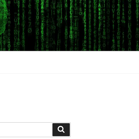
Search