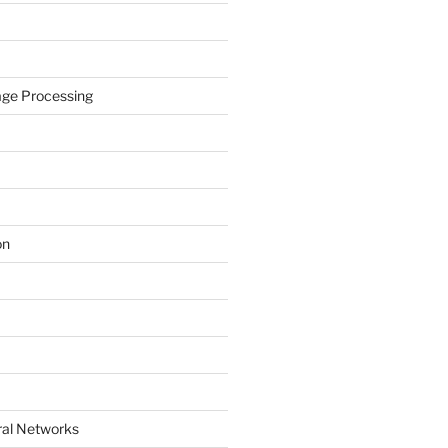
age Processing
on
ral Networks