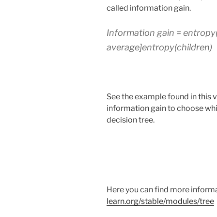
called information gain.
Information gain = entropy
average]entropy(children)
See the example found in
this 
information gain to choose whic
decision tree.
Here you can find more informa
learn.org/stable/modules/tree