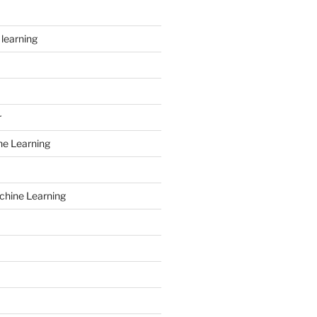
learning
r
ne Learning
chine Learning