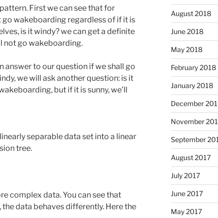
 pattern. First we can see that for
August 2018
not go wakeboarding regardless of if it is
lves, is it windy? we can get a definite
June 2018
ill not go wakeboarding.
May 2018
n answer to our question if we shall go
February 2018
ndy, we will ask another question: is it
January 2018
akeboarding, but if it is sunny, we’ll
December 201
November 201
inearly separable data set into a linear
September 20
ion tree.
August 2017
July 2017
June 2017
 more complex data. You can see that
x, the data behaves differently. Here the
May 2017