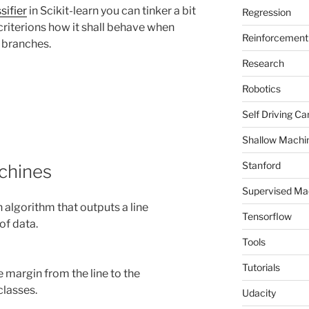
sifier
in Scikit-learn you can tinker a bit
Regression
criterions how it shall behave when
Reinforcement 
e branches.
Research
Robotics
Self Driving Ca
Shallow Machi
Stanford
chines
Supervised Ma
 algorithm that outputs a line
Tensorflow
of data.
Tools
Tutorials
 margin from the line to the
classes.
Udacity