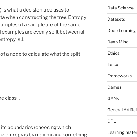
Data Science
 is what a decision tree uses to
ata when constructing the tree. Entropy
Datasets
l examples of a sample are of the same
Deep Learning
all examples are
evenly
split between all
ntropy is 1.
Deep Mind
Ethics
of a node to calculate what the split
fast.ai
Frameworks
Games
e class i.
GANs
General Artifici
GPU
s its boundaries (choosing which
Learning mater
sing entropy is by maximizing something