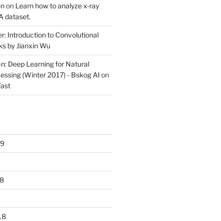
en
on
Learn how to analyze x-ray
 dataset.
r: Introduction to Convolutional
s by Jianxin Wu
n: Deep Learning for Natural
ssing (Winter 2017) - Bskog AI
on
ast
19
8
18