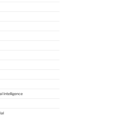
al Intelligence
ial