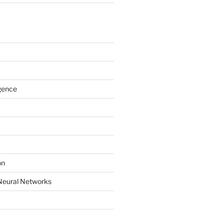
igence
on
Neural Networks