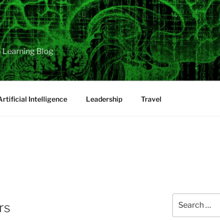
 Learning Blog
Artificial Intelligence
Leadership
Travel
Search
rs
for: