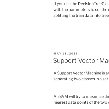
If you use the
DecisionTreeClas
with the parameters to set the 
splitting the train data into tre
POSTED
MAY 18, 2017
ON
Support Vector Ma
A Support Vector Machine is an
separating two classes in a set 
An SVM will try to maximise the
nearest data points of the two 