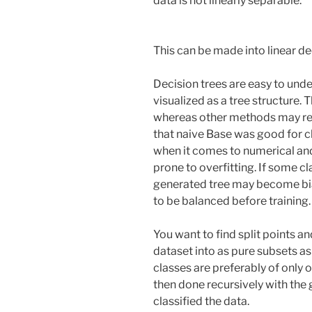
data is not linearly separable.
This can be made into linear de
Decision trees are easy to unde
visualized as a tree structure
whereas other methods may req
that naive Base was good for cl
when it comes to numerical and
prone to overfitting. If some cl
generated tree may become bias
to be balanced before training.
You want to find split points a
dataset into as pure subsets as
classes are preferably of only o
then done recursively with the
classified the data.