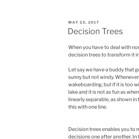
POSTED
MAY 23, 2017
ON
Decision Trees
When you have to deal with non
decision trees to transform it i
Let say we have a buddy that g
sunny but not windy. Whenever 
wakeboarding, but if it is too 
lake and it is not as fun as when 
linearly separable, as shown in
this with one line.
Decision trees enables you to 
decisions one after another. In