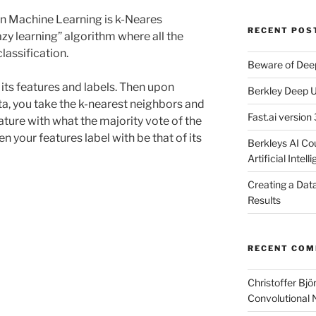
in Machine Learning is k-Neares
RECENT POS
azy learning” algorithm where all the
classification.
Beware of Dee
 its features and labels. Then upon
Berkley Deep U
ata, you take the k-nearest neighbors and
Fast.ai version 
eature with what the majority vote of the
en your features label with be that of its
Berkleys AI Co
Artificial Intel
Creating a Dat
Results
RECENT CO
Christoffer Bj
Convolutional 