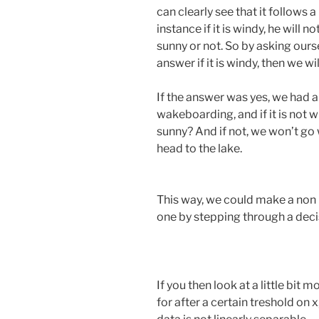
can clearly see that it follows a
instance if it is windy, he will 
sunny or not. So by asking ourse
answer if it is windy, then we w
If the answer was yes, we had a
wakeboarding, and if it is not wi
sunny? And if not, we won’t go w
head to the lake.
This way, we could make a non l
one by stepping through a decis
If you then look at a little bit
for after a certain treshold on 