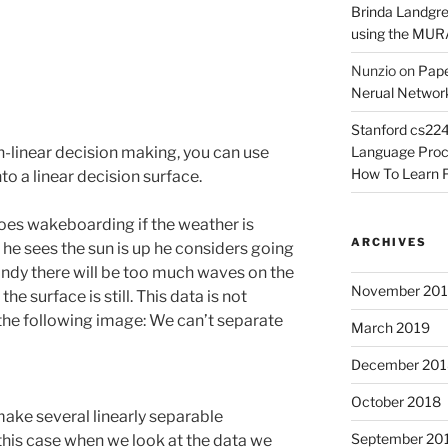
Brinda Landgr
using the MURA
Nunzio
on
Pape
Nerual Network
Stanford cs224
Language Proce
-linear decision making, you can use
How To Learn F
nto a linear decision surface.
oes wakeboarding if the weather is
ARCHIVES
he sees the sun is up he considers going
windy there will be too much waves on the
November 20
the surface is still. This data is not
 the following image: We can’t separate
March 2019
December 201
October 2018
make several linearly separable
September 20
 this case when we look at the data we