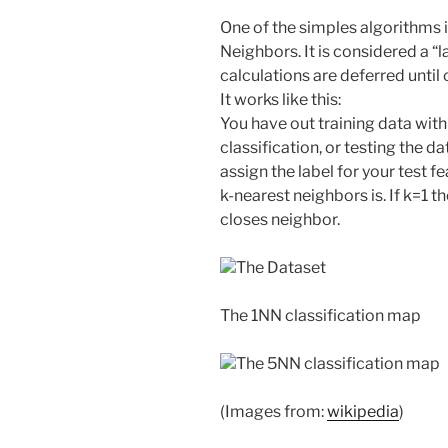
One of the simples algorithms 
Neighbors. It is considered a “l
calculations are deferred until 
It works like this:
You have out training data with
classification, or testing the d
assign the label for your test f
k-nearest neighbors is. If k=1 th
closes neighbor.
The Dataset
The 1NN classification map
The 5NN classification map
(Images from:
wikipedia
)