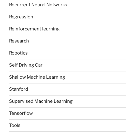
Recurrent Neural Networks
Regression
Reinforcement learning
Research
Robotics
Self Driving Car
Shallow Machine Learning
Stanford
Supervised Machine Learning
Tensorflow
Tools