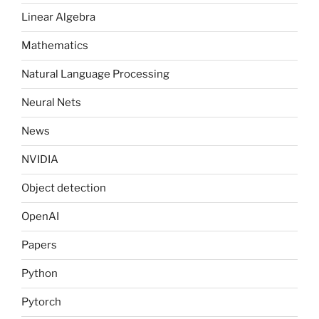
Linear Algebra
Mathematics
Natural Language Processing
Neural Nets
News
NVIDIA
Object detection
OpenAI
Papers
Python
Pytorch