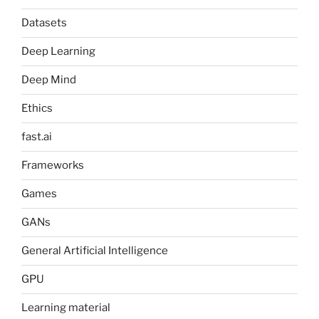
Datasets
Deep Learning
Deep Mind
Ethics
fast.ai
Frameworks
Games
GANs
General Artificial Intelligence
GPU
Learning material