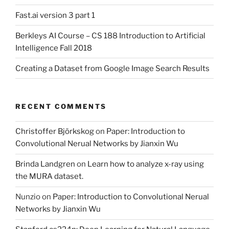
Fast.ai version 3 part 1
Berkleys AI Course – CS 188 Introduction to Artificial
Intelligence Fall 2018
Creating a Dataset from Google Image Search Results
RECENT COMMENTS
Christoffer Björkskog
on
Paper: Introduction to
Convolutional Nerual Networks by Jianxin Wu
Brinda Landgren
on
Learn how to analyze x-ray using
the MURA dataset.
Nunzio
on
Paper: Introduction to Convolutional Nerual
Networks by Jianxin Wu