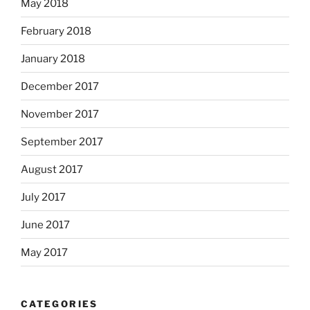
May 2018
February 2018
January 2018
December 2017
November 2017
September 2017
August 2017
July 2017
June 2017
May 2017
CATEGORIES