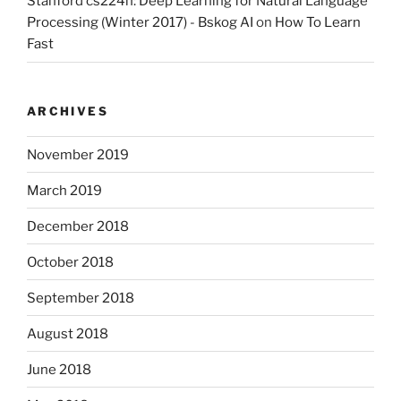
Stanford cs224n: Deep Learning for Natural Language
Processing (Winter 2017) - Bskog AI
on
How To Learn
Fast
ARCHIVES
November 2019
March 2019
December 2018
October 2018
September 2018
August 2018
June 2018