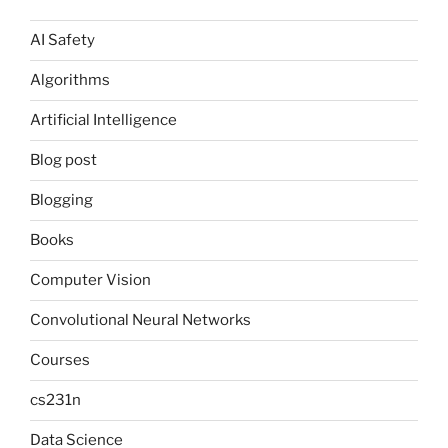
AI Safety
Algorithms
Artificial Intelligence
Blog post
Blogging
Books
Computer Vision
Convolutional Neural Networks
Courses
cs231n
Data Science