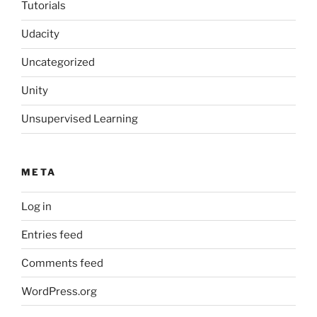
Tutorials
Udacity
Uncategorized
Unity
Unsupervised Learning
META
Log in
Entries feed
Comments feed
WordPress.org