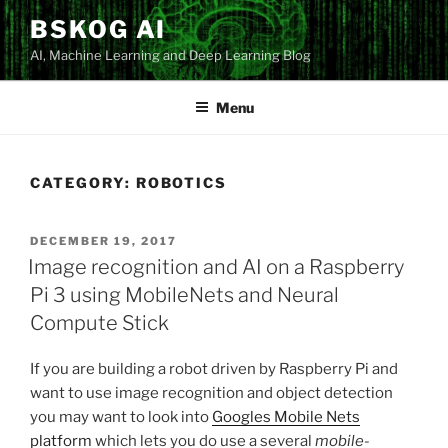
Skip
BSKOG AI
to
AI, Machine Learning and Deep Learning Blog
content
Menu
CATEGORY:
ROBOTICS
POSTED
DECEMBER 19, 2017
ON
Image recognition and AI on a Raspberry
Pi 3 using MobileNets and Neural
Compute Stick
If you are building a robot driven by Raspberry Pi and
want to use image recognition and object detection
you may want to look into
Googles Mobile Nets
platform
which lets you do use a several
mobile-