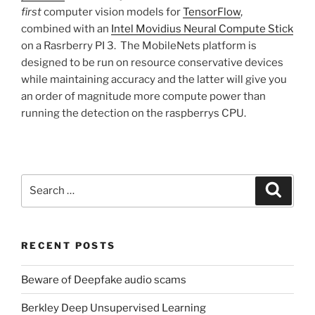
first
computer vision models for
TensorFlow
,
combined with an
Intel Movidius Neural Compute Stick
on a Rasrberry PI 3. The MobileNets platform is
designed to be run on resource conservative devices
while maintaining accuracy and the latter will give you
an order of magnitude more compute power than
running the detection on the raspberrys CPU.
Search
Search
for:
RECENT POSTS
Beware of Deepfake audio scams
Berkley Deep Unsupervised Learning