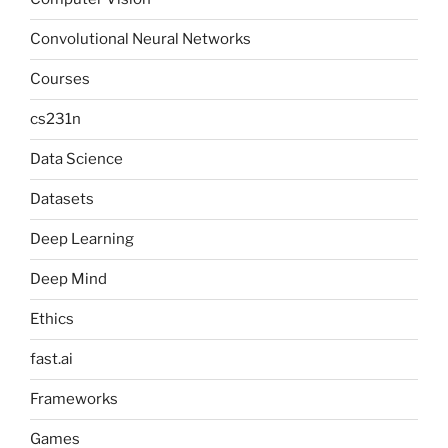
Convolutional Neural Networks
Courses
cs231n
Data Science
Datasets
Deep Learning
Deep Mind
Ethics
fast.ai
Frameworks
Games