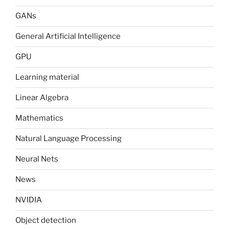
GANs
General Artificial Intelligence
GPU
Learning material
Linear Algebra
Mathematics
Natural Language Processing
Neural Nets
News
NVIDIA
Object detection