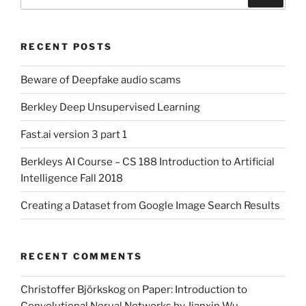
for:
RECENT POSTS
Beware of Deepfake audio scams
Berkley Deep Unsupervised Learning
Fast.ai version 3 part 1
Berkleys AI Course – CS 188 Introduction to Artificial
Intelligence Fall 2018
Creating a Dataset from Google Image Search Results
RECENT COMMENTS
Christoffer Björkskog
on
Paper: Introduction to