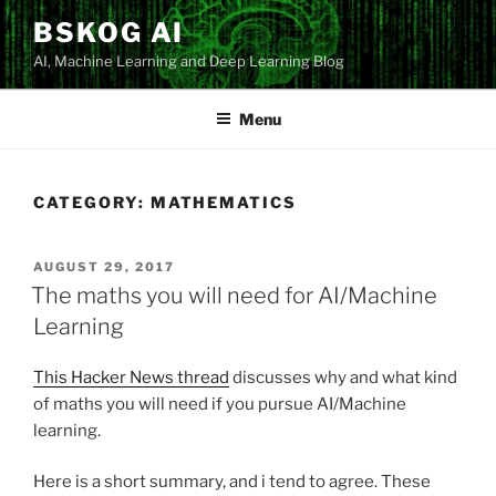
Skip
BSKOG AI
to
AI, Machine Learning and Deep Learning Blog
content
Menu
CATEGORY:
MATHEMATICS
POSTED
AUGUST 29, 2017
ON
The maths you will need for AI/Machine
Learning
This Hacker News thread
discusses why and what kind
of maths you will need if you pursue AI/Machine
learning.
Here is a short summary, and i tend to agree. These