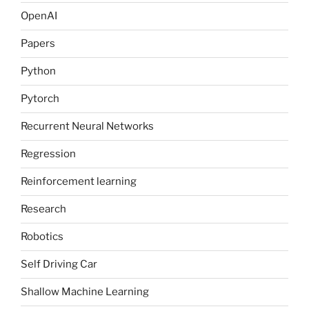
OpenAI
Papers
Python
Pytorch
Recurrent Neural Networks
Regression
Reinforcement learning
Research
Robotics
Self Driving Car
Shallow Machine Learning