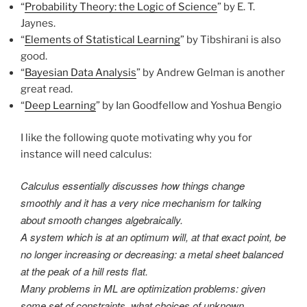
“
Probability Theory: the Logic of Science
” by E. T.
Jaynes.
“
Elements of Statistical Learning
” by Tibshirani is also
good.
“
Bayesian Data Analysis
” by Andrew Gelman is another
great read.
“
Deep Learning
” by Ian Goodfellow and Yoshua Bengio
I like the following quote motivating why you for
instance will need calculus:
Calculus essentially discusses how things change
smoothly and it has a very nice mechanism for talking
about smooth changes algebraically.
A system which is at an optimum will, at that exact point, be
no longer increasing or decreasing: a metal sheet balanced
at the peak of a hill rests flat.
Many problems in ML are optimization problems: given
some set of constraints, what choices of unknown