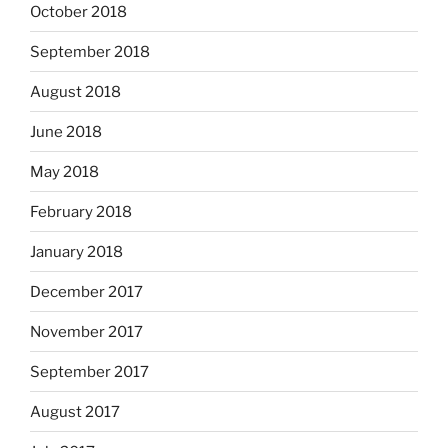
October 2018
September 2018
August 2018
June 2018
May 2018
February 2018
January 2018
December 2017
November 2017
September 2017
August 2017