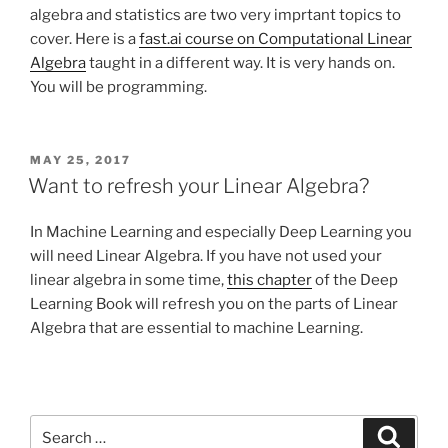
algebra and statistics are two very imprtant topics to
cover. Here is a
fast.ai course on Computational Linear
Algebra
taught in a different way. It is very hands on.
You will be programming.
POSTED
MAY 25, 2017
ON
Want to refresh your Linear Algebra?
In Machine Learning and especially Deep Learning you
will need Linear Algebra. If you have not used your
linear algebra in some time,
this chapter
of the Deep
Learning Book will refresh you on the parts of Linear
Algebra that are essential to machine Learning.
Search
Search