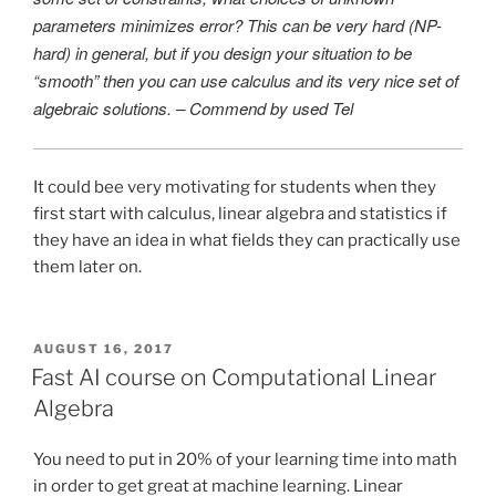
parameters minimizes error? This can be very hard (NP-
hard) in general, but if you design your situation to be
“smooth” then you can use calculus and its very nice set of
algebraic solutions. – Commend by used Tel
It could bee very motivating for students when they
first start with calculus, linear algebra and statistics if
they have an idea in what fields they can practically use
them later on.
POSTED
AUGUST 16, 2017
ON
Fast AI course on Computational Linear
Algebra
You need to put in 20% of your learning time into math
in order to get great at machine learning. Linear