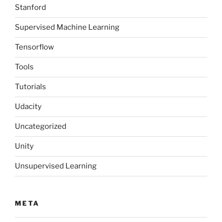
Stanford
Supervised Machine Learning
Tensorflow
Tools
Tutorials
Udacity
Uncategorized
Unity
Unsupervised Learning
META