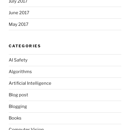
July 2017
June 2017
May 2017
CATEGORIES
AI Safety
Algorithms
Artificial Intelligence
Blog post
Blogging
Books
Computer Vision