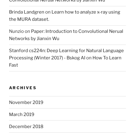
Convolutional Nerual Networks by Jianxin Wu
Brinda Landgren
on
Learn how to analyze x-ray using
the MURA dataset.
Nunzio
on
Paper: Introduction to Convolutional Nerual
Networks by Jianxin Wu
Stanford cs224n: Deep Learning for Natural Language
Processing (Winter 2017) - Bskog AI
on
How To Learn
Fast
ARCHIVES
November 2019
March 2019
December 2018