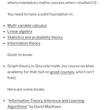
where mandatory maths courses when i studied CS :
You need to have a solid foundation in:
Multi-variable calculus
Linear algebra
Statistics and probability theory
Information theory
.
Good to know:
Graph theory or Discrete math. (no course on khan
academy for that, but on
great courses
, which isn’t
free)
Here are some books:
“
Information Theory, Inference and Learning
Algorithms
” by David MacKaye.