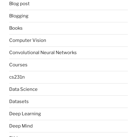
Blog post
Blogging
Books
Computer Vision
Convolutional Neural Networks
Courses
cs231n
Data Science
Datasets
Deep Learning
Deep Mind