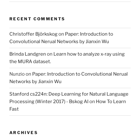
RECENT COMMENTS
Christoffer Björkskog
on
Paper: Introduction to
Convolutional Nerual Networks by Jianxin Wu
Brinda Landgren
on
Learn how to analyze x-ray using
the MURA dataset.
Nunzio
on
Paper: Introduction to Convolutional Nerual
Networks by Jianxin Wu
Stanford cs224n: Deep Learning for Natural Language
Processing (Winter 2017) - Bskog AI
on
How To Learn
Fast
ARCHIVES