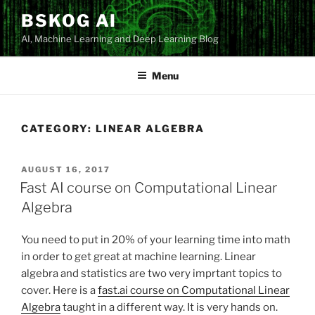
Skip
BSKOG AI
to
AI, Machine Learning and Deep Learning Blog
content
Menu
CATEGORY:
LINEAR ALGEBRA
POSTED
AUGUST 16, 2017
ON
Fast AI course on Computational Linear
Algebra
You need to put in 20% of your learning time into math
in order to get great at machine learning. Linear
algebra and statistics are two very imprtant topics to
cover. Here is a
fast.ai course on Computational Linear
Algebra
taught in a different way. It is very hands on.