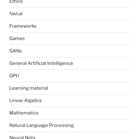
Ethics
fast.ai
Frameworks
Games
GANs
General Artificial Intelligence
GPU
Learning material
Linear Algebra
Mathematics
Natural Language Processing
Neural Nets