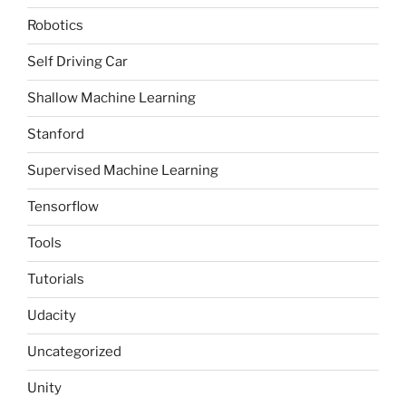
Robotics
Self Driving Car
Shallow Machine Learning
Stanford
Supervised Machine Learning
Tensorflow
Tools
Tutorials
Udacity
Uncategorized
Unity