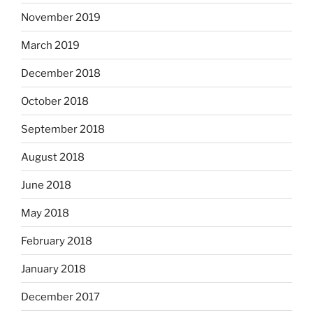
November 2019
March 2019
December 2018
October 2018
September 2018
August 2018
June 2018
May 2018
February 2018
January 2018
December 2017