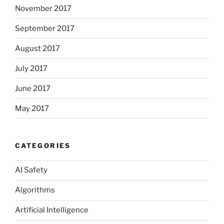
November 2017
September 2017
August 2017
July 2017
June 2017
May 2017
CATEGORIES
AI Safety
Algorithms
Artificial Intelligence