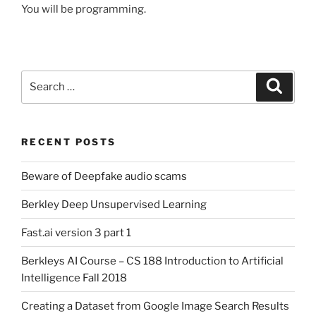
You will be programming.
Search
Search
for:
RECENT POSTS
Beware of Deepfake audio scams
Berkley Deep Unsupervised Learning
Fast.ai version 3 part 1
Berkleys AI Course – CS 188 Introduction to Artificial
Intelligence Fall 2018
Creating a Dataset from Google Image Search Results