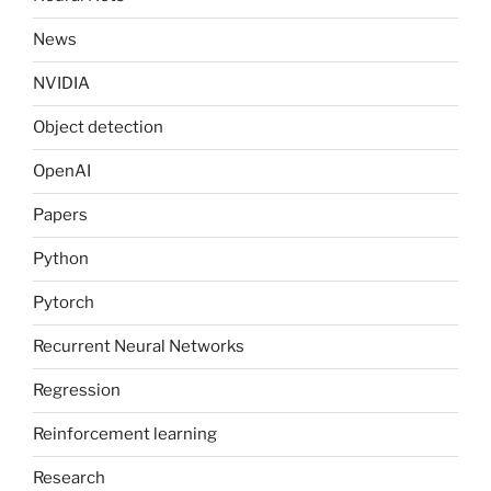
News
NVIDIA
Object detection
OpenAI
Papers
Python
Pytorch
Recurrent Neural Networks
Regression
Reinforcement learning
Research