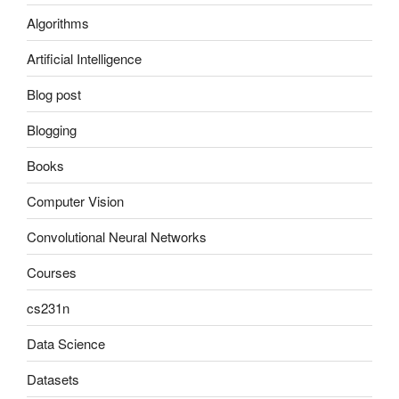
Algorithms
Artificial Intelligence
Blog post
Blogging
Books
Computer Vision
Convolutional Neural Networks
Courses
cs231n
Data Science
Datasets