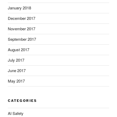
January 2018
December 2017
November 2017
September 2017
August 2017
July 2017
June 2017
May 2017
CATEGORIES
AI Safety