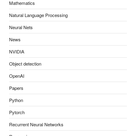
Mathematics
Natural Language Processing
Neural Nets
News
NVIDIA
Object detection
OpenAI
Papers
Python
Pytorch
Recurrent Neural Networks