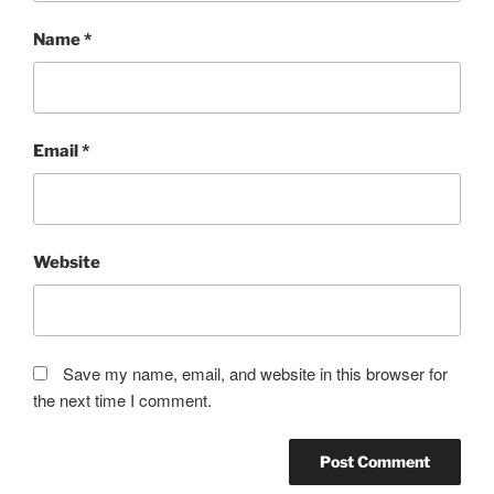
Name
*
Email
*
Website
Save my name, email, and website in this browser for
the next time I comment.