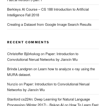
Berkleys AI Course – CS 188 Introduction to Artificial
Intelligence Fall 2018
Creating a Dataset from Google Image Search Results
RECENT COMMENTS
Christoffer Björkskog
on
Paper: Introduction to
Convolutional Nerual Networks by Jianxin Wu
Brinda Landgren
on
Learn how to analyze x-ray using the
MURA dataset.
Nunzio
on
Paper: Introduction to Convolutional Nerual
Networks by Jianxin Wu
Stanford cs224n: Deep Learning for Natural Language
Processing (Winter 2017) - Bskog AI
on
How To Learn Fast