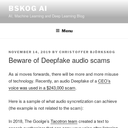
Skip
BSKOG AI
to
AI, Machine Learning and Deep Learning Blog
content
Menu
POSTED
NOVEMBER 14, 2019
BY
CHRISTOFFER BJÖRKSKOG
ON
Beware of Deepfake audio scams
As ai moves forwards, there will be more and more misuse
of technology. Recently, an audio Deepfake of a
CEO’s
voice was used in a $243,000 scam
.
Here is a sample of what audio syncretization can achieve
(the example is not related to the scam):
In 2018, The Goolge’s
Tacotron team
created a text to
speech synthesizer that can
copy your voice after listening