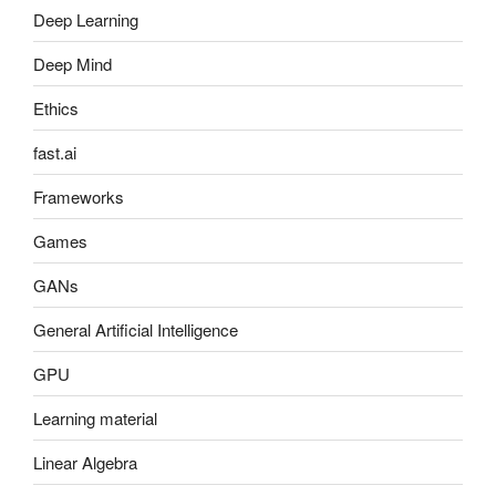
Deep Learning
Deep Mind
Ethics
fast.ai
Frameworks
Games
GANs
General Artificial Intelligence
GPU
Learning material
Linear Algebra