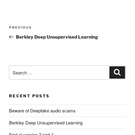
Post
Previous
PREVIOUS
navigation
Post
Berkley Deep Unsupervised Learning
Search
Search
for:
RECENT POSTS
Beware of Deepfake audio scams
Berkley Deep Unsupervised Learning
Fast.ai version 3 part 1