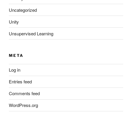
Uncategorized
Unity
Unsupervised Learning
META
Log in
Entries feed
Comments feed
WordPress.org