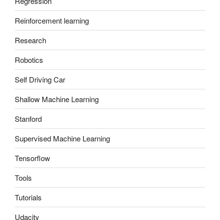
Regression
Reinforcement learning
Research
Robotics
Self Driving Car
Shallow Machine Learning
Stanford
Supervised Machine Learning
Tensorflow
Tools
Tutorials
Udacity