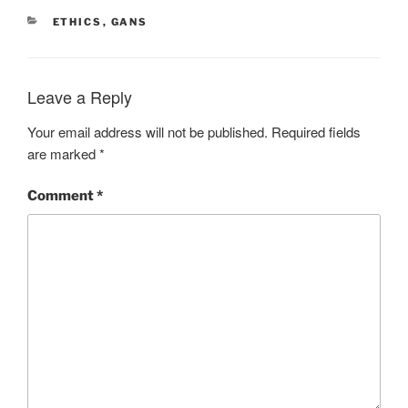
CATEGORIES
ETHICS
,
GANS
Leave a Reply
Your email address will not be published.
Required fields
are marked
*
Comment
*