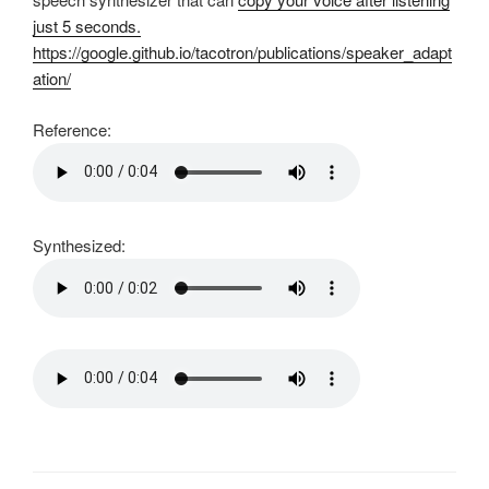
just 5 seconds.
https://google.github.io/tacotron/publications/speaker_adapt
ation/
Reference:
Synthesized: