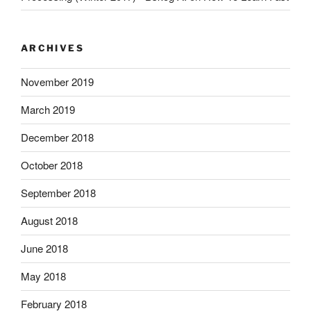
ARCHIVES
November 2019
March 2019
December 2018
October 2018
September 2018
August 2018
June 2018
May 2018
February 2018