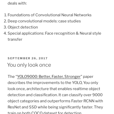
deals with:
Foundations of Convolutional Neural Networks
Deep convolutional models: case studies
Object detection
Special applications: Face recognition & Neural style
transfer
POSTED
SEPTEMBER 26, 2017
ON
You only look once
The “
YOLO9000: Better, Faster, Stronger
” paper
describes the improvements to the YOLO, You only
look once, architecture that enables realtime object
detection and classification. It can classify over 9000
object categories and outperforms Faster RCNN with
ResNet and SSD while being significantly faster. They
train on both COCO dataset for detection