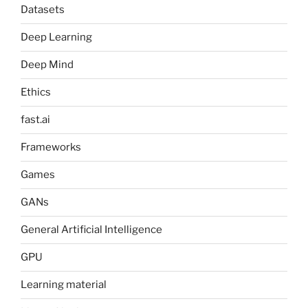
Datasets
Deep Learning
Deep Mind
Ethics
fast.ai
Frameworks
Games
GANs
General Artificial Intelligence
GPU
Learning material