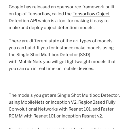
Google has released an opensource framework built
on top of Tensorflow, called the
Tensorflow Object
Detection API
which is a tool for making it easy to
make and deploy object detection models.
There are different state of the art types of models
you can build. It you for instance make models using
the
Single Shot Multibox Detector
(SSD)
with
MobileNets
you will get lightweight models that
you can run in real time on mobile devices.
The models you get are Single Shot Multiboc Detector,
using MobileNets or Inception V2, RegionBased Fully
Convolutional Networks with Resnet 101, and Faster
RCMM with Resnet 101 or Inception Resnet v2.