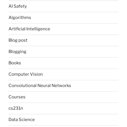
AI Safety
Algorithms
Artificial Intelligence
Blog post
Blogging
Books
Computer Vision
Convolutional Neural Networks
Courses
cs231n
Data Science