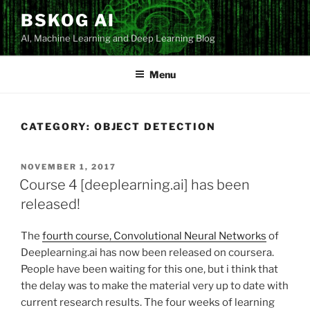
Skip
BSKOG AI
to
AI, Machine Learning and Deep Learning Blog
content
Menu
CATEGORY:
OBJECT DETECTION
POSTED
NOVEMBER 1, 2017
ON
Course 4 [deeplearning.ai] has been
released!
The
fourth course, Convolutional Neural Networks
of
Deeplearning.ai has now been released on coursera.
People have been waiting for this one, but i think that
the delay was to make the material very up to date with
current research results. The four weeks of learning