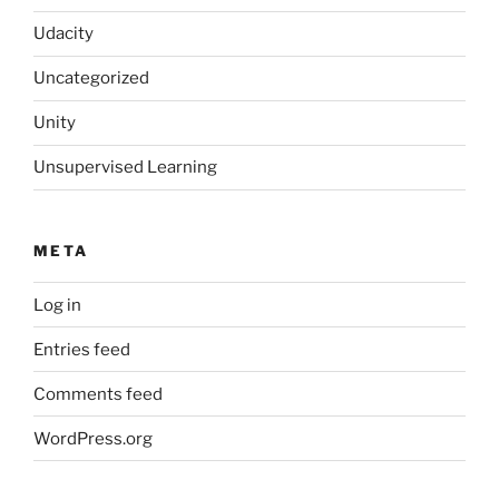
Udacity
Uncategorized
Unity
Unsupervised Learning
META
Log in
Entries feed
Comments feed
WordPress.org