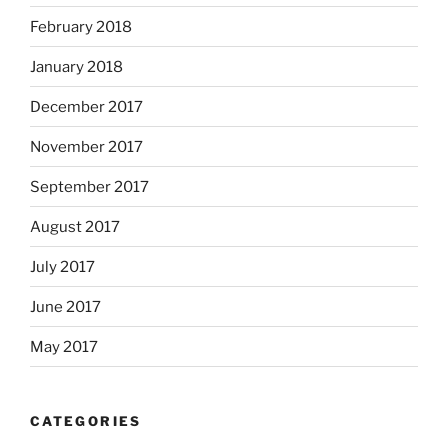
February 2018
January 2018
December 2017
November 2017
September 2017
August 2017
July 2017
June 2017
May 2017
CATEGORIES