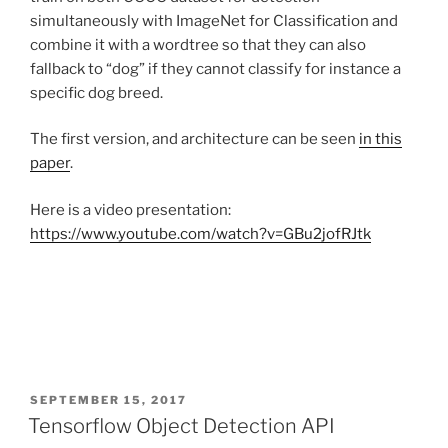
simultaneously with ImageNet for Classification and
combine it with a wordtree so that they can also
fallback to “dog” if they cannot classify for instance a
specific dog breed.
The first version, and architecture can be seen
in this
paper
.
Here is a video presentation:
https://www.youtube.com/watch?v=GBu2jofRJtk
POSTED
SEPTEMBER 15, 2017
ON
Tensorflow Object Detection API