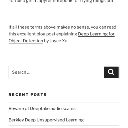
You also get a
Jupyter notebook
for trying things out
If all these terms above makes no sense, you can read
this excellent blog post explaining
Deep Learning for
Object Detection
by Joyce Xu.
Search
Search
for:
RECENT POSTS
Beware of Deepfake audio scams
Berkley Deep Unsupervised Learning