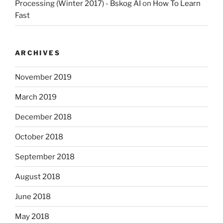
Processing (Winter 2017) - Bskog AI
on
How To Learn
Fast
ARCHIVES
November 2019
March 2019
December 2018
October 2018
September 2018
August 2018
June 2018
May 2018