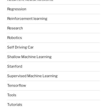
Regression
Reinforcement learning
Research
Robotics
Self Driving Car
Shallow Machine Learning
Stanford
Supervised Machine Learning
Tensorflow
Tools
Tutorials