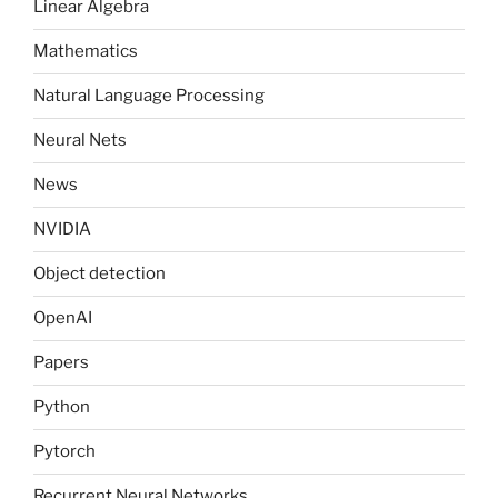
Linear Algebra
Mathematics
Natural Language Processing
Neural Nets
News
NVIDIA
Object detection
OpenAI
Papers
Python
Pytorch
Recurrent Neural Networks