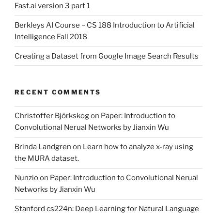
Fast.ai version 3 part 1
Berkleys AI Course – CS 188 Introduction to Artificial
Intelligence Fall 2018
Creating a Dataset from Google Image Search Results
RECENT COMMENTS
Christoffer Björkskog
on
Paper: Introduction to
Convolutional Nerual Networks by Jianxin Wu
Brinda Landgren
on
Learn how to analyze x-ray using
the MURA dataset.
Nunzio
on
Paper: Introduction to Convolutional Nerual
Networks by Jianxin Wu
Stanford cs224n: Deep Learning for Natural Language