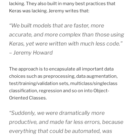
lacking. They also built in many best practices that
Keras was lacking. Jeremy writes that:
“We built models that are faster, more
accurate, and more complex than those using
Keras, yet were written with much less code.”
– Jeremy Howard
The approach is to encapsulate all important data
choices such as preprocessing, data augmentation,
test/training/validation sets, multiclass/singleclass
classification, regression and so on into Object-
Oriented Classes.
“Suddenly, we were dramatically more
productive, and made far less errors, because
everything that could be automated, was