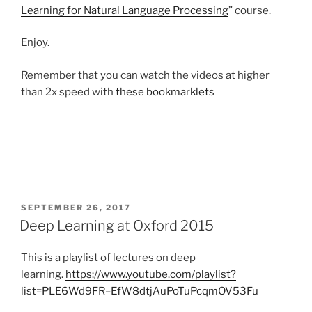
Learning for Natural Language Processing
” course.
Enjoy.
Remember that you can watch the videos at higher
than 2x speed with
these bookmarklets
POSTED
SEPTEMBER 26, 2017
ON
Deep Learning at Oxford 2015
This is a playlist of lectures on deep
learning.
https://www.youtube.com/playlist?
list=PLE6Wd9FR–EfW8dtjAuPoTuPcqmOV53Fu