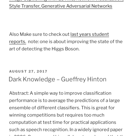
Style Transfer, Generative Adversarial Networks
Also Make sure to check out
last years student
reports.
note: one is about improving the state of the
art of detecting the Higgs Boson.
POSTED
AUGUST 27, 2017
ON
Dark Knowledge – Gueffrey Hinton
Abstract: A simple way to improve classification
performance is to average the predictions of a large
ensemble of different classifiers. This is great for
winning competitions but requires too much
computation at test time for practical applications
such as speech recognition. In a widely ignored paper