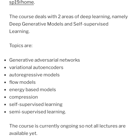
sp19/home
.
The course deals with 2 areas of deep learning, namely
Deep Generative Models and Self-supervised
Learning.
Topics are:
Generative adversarial networks
variational autoencoders
autoregressive models
flow models
energy based models
compression
self-supervised learning
semi-supervised learning.
The course is currently ongoing so not all lectures are
available yet.