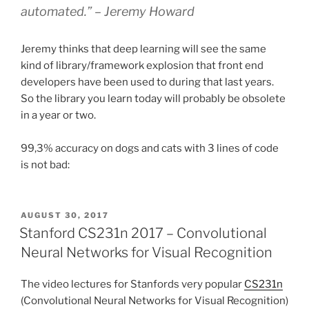
automated.” – Jeremy Howard
Jeremy thinks that deep learning will see the same
kind of library/framework explosion that front end
developers have been used to during that last years.
So the library you learn today will probably be obsolete
in a year or two.
99,3% accuracy on dogs and cats with 3 lines of code
is not bad:
POSTED
AUGUST 30, 2017
ON
Stanford CS231n 2017 – Convolutional
Neural Networks for Visual Recognition
The video lectures for Stanfords very popular
CS231n
(Convolutional Neural Networks for Visual Recognition)