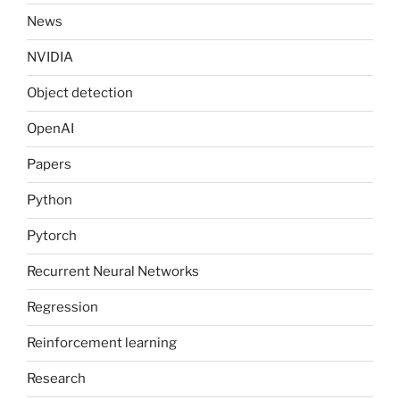
News
NVIDIA
Object detection
OpenAI
Papers
Python
Pytorch
Recurrent Neural Networks
Regression
Reinforcement learning
Research