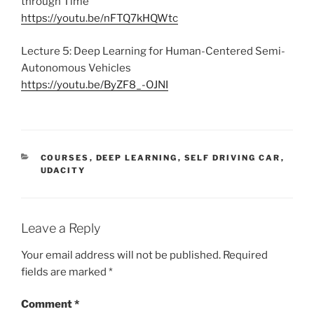
through Time
https://youtu.be/nFTQ7kHQWtc
Lecture 5: Deep Learning for Human-Centered Semi-
Autonomous Vehicles
https://youtu.be/ByZF8_-OJNI
CATEGORIES
COURSES
,
DEEP LEARNING
,
SELF DRIVING CAR
,
UDACITY
Leave a Reply
Your email address will not be published.
Required
fields are marked
*
Comment
*