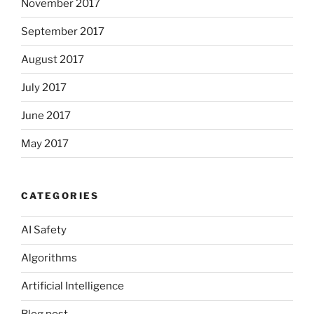
November 2017
September 2017
August 2017
July 2017
June 2017
May 2017
CATEGORIES
AI Safety
Algorithms
Artificial Intelligence