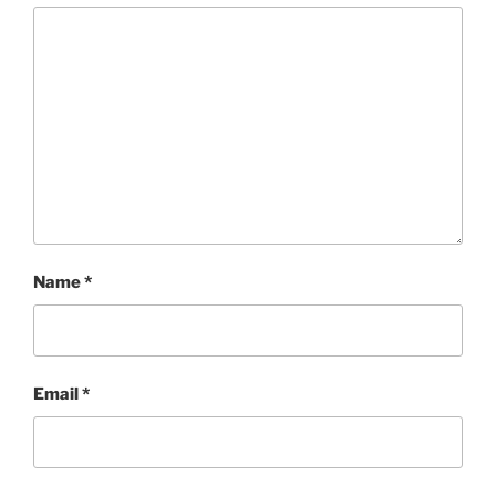
Name
*
Email
*