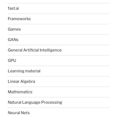
fast.ai
Frameworks
Games
GANs
General Artificial Intelligence
GPU
Learning material
Linear Algebra
Mathematics
Natural Language Processing
Neural Nets