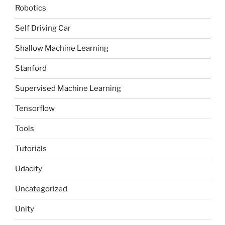
Robotics
Self Driving Car
Shallow Machine Learning
Stanford
Supervised Machine Learning
Tensorflow
Tools
Tutorials
Udacity
Uncategorized
Unity