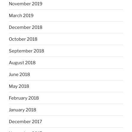
November 2019
March 2019
December 2018
October 2018
September 2018
August 2018
June 2018
May 2018
February 2018
January 2018
December 2017