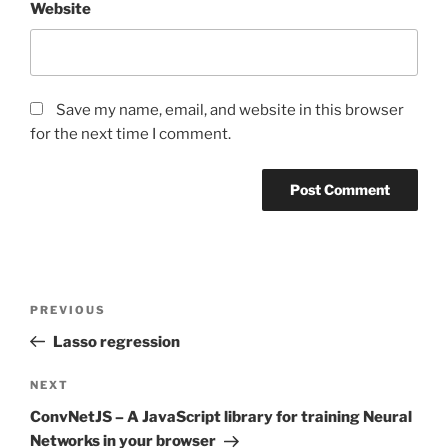
Website
Save my name, email, and website in this browser
for the next time I comment.
Post
Previous
PREVIOUS
navigation
Post
Lasso regression
Next
NEXT
Post
ConvNetJS – A JavaScript library for training Neural
Networks in your browser